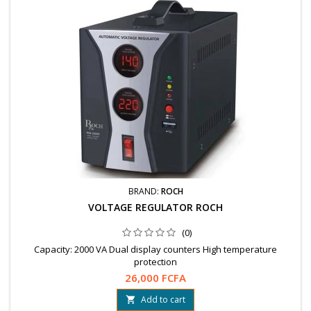
BRAND:
ROCH
VOLTAGE REGULATOR ROCH
(0)
Capacity: 2000 VA Dual display counters High temperature
protection
26,000 FCFA
Add to cart
