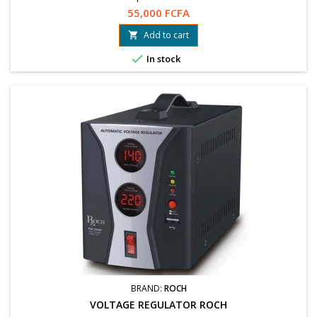
55,000 FCFA
Add to cart


In stock
BRAND:
ROCH
VOLTAGE REGULATOR ROCH