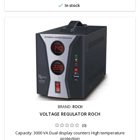

In stock
BRAND:
ROCH
VOLTAGE REGULATOR ROCH
(0)
Capacity: 3000 VA Dual display counters High temperature
protection