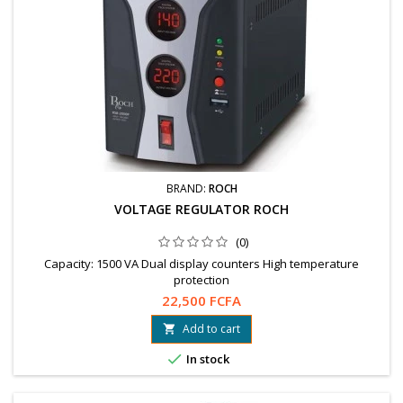
BRAND:
ROCH
VOLTAGE REGULATOR ROCH
(0)
Capacity: 1500 VA Dual display counters High temperature
protection
22,500 FCFA
Add to cart


In stock