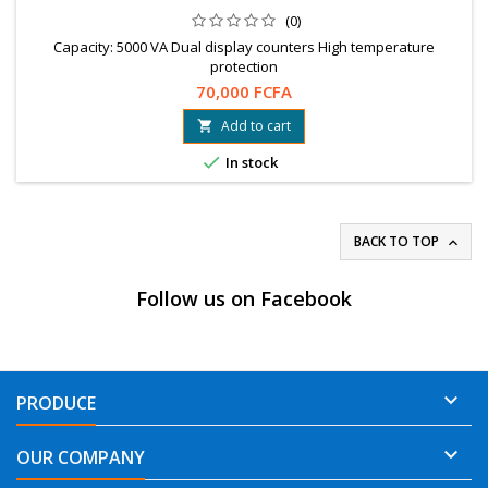
(0)
Capacity: 5000 VA Dual display counters High temperature
protection
70,000 FCFA
Add to cart


In stock
BACK TO TOP

Follow us on Facebook

PRODUCE

OUR COMPANY