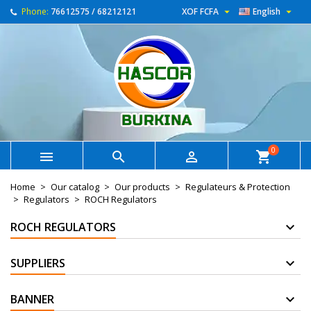


Phone:
76612575 / 68212121
XOF FCFA
English
0



shopping_cart
Home
Our catalog
Our products
Regulateurs & Protection
Regulators
ROCH Regulators
ROCH REGULATORS
SUPPLIERS
BANNER