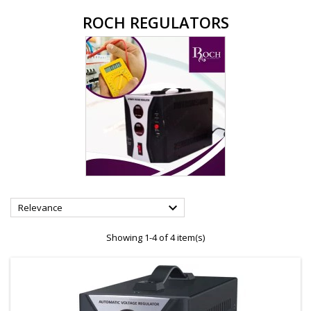
ROCH REGULATORS

Relevance
Showing 1-4 of 4 item(s)