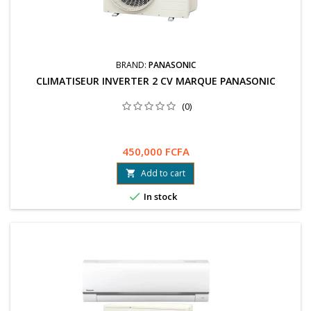
BRAND:
PANASONIC
CLIMATISEUR INVERTER 2 CV MARQUE PANASONIC
(0)
450,000 FCFA
Add to cart


In stock