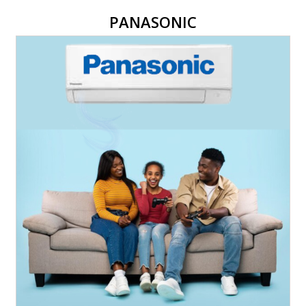
PANASONIC