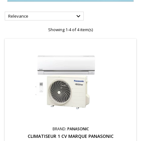

Relevance
Showing 1-4 of 4 item(s)
BRAND:
PANASONIC
CLIMATISEUR 1 CV MARQUE PANASONIC