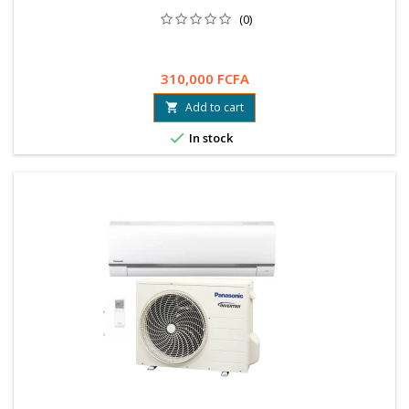
(0)
310,000 FCFA
Add to cart


In stock