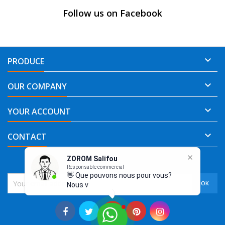
Follow us on Facebook

PRODUCE

OUR COMPANY

YOUR ACCOUNT

CONTACT
ZOROM Salifou
NEWSLETTER
Responsable commercial
👋 Que pouvons nous pour vous?
Nous vous re