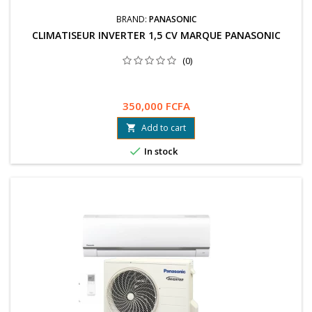
BRAND:
PANASONIC
CLIMATISEUR INVERTER 1,5 CV MARQUE PANASONIC
(0)
350,000 FCFA
Add to cart


In stock