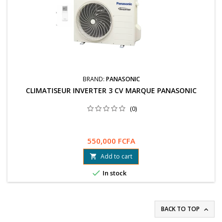
BRAND:
PANASONIC
CLIMATISEUR INVERTER 3 CV MARQUE PANASONIC
(0)
550,000 FCFA
Add to cart


In stock
BACK TO TOP
