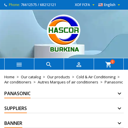


Phone:
76612575 / 68212121
XOF FCFA
English
0



shopping_cart
Home
Our catalog
Our products
Cold & Air Conditioning
Air conditioners
Autres Marques of air conditioners
Panasonic
PANASONIC
SUPPLIERS
BANNER