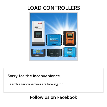
LOAD CONTROLLERS
Sorry for the inconvenience.
Search again what you are looking for
Follow us on Facebook