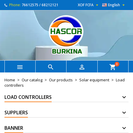


Phone:
76612575 / 68212121
XOF FCFA
English
0



shopping_cart
Home
Our catalog
Our products
Solar equipment
Load
controllers
LOAD CONTROLLERS
SUPPLIERS
BANNER