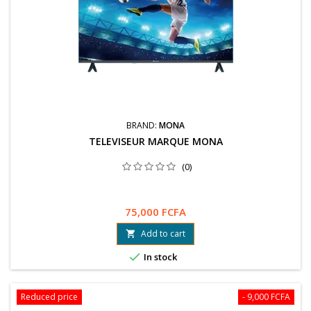
BRAND:
MONA
TELEVISEUR MARQUE MONA
(0)
75,000 FCFA
Add to cart


In stock
Reduced price
- 9,000 FCFA