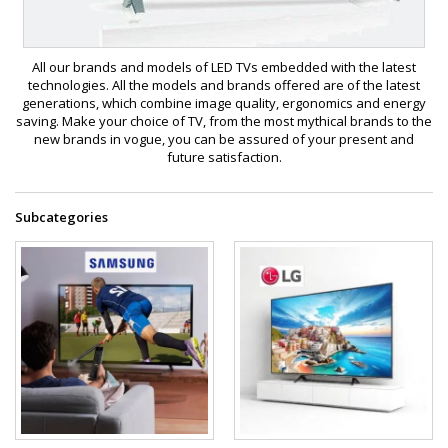
All our brands and models of LED TVs embedded with the latest
technologies. All the models and brands offered are of the latest
generations, which combine image quality, ergonomics and energy
saving. Make your choice of TV, from the most mythical brands to the
new brands in vogue, you can be assured of your present and
future satisfaction.
Subcategories