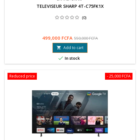
TELEVISEUR SHARP 4T-C75FK1X
(0)
499,000 FCFA
550,000 FCFA
Add to cart


In stock
Reduced price
- 25,000 FCFA