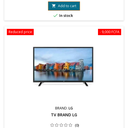
78 99 89 04 / 76 61 25 75
Add to cart


In stock
Reduced price
- 9,000 FCFA
BRAND:
LG
TV BRAND LG
(0)