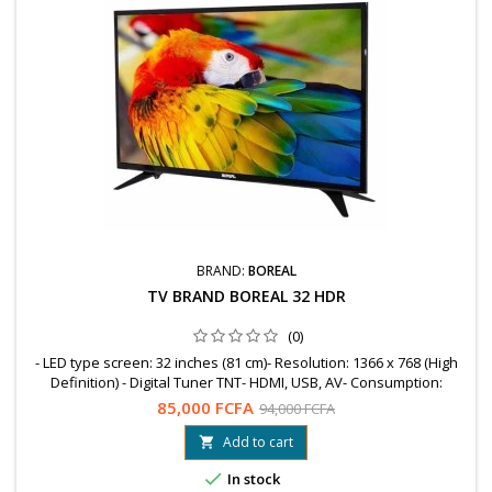
BRAND:
BOREAL
TV BRAND BOREAL 32 HDR
(0)
- LED type screen: 32 inches (81 cm)- Resolution: 1366 x 768 (High
Definition) - Digital Tuner TNT- HDMI, USB, AV- Consumption:
WattsGUARANTEE = 12 MonthsFree shipping to OuagaWhatsapp:
85,000 FCFA
94,000 FCFA
78 99 89 04 / 76 61 25 75
Add to cart


In stock