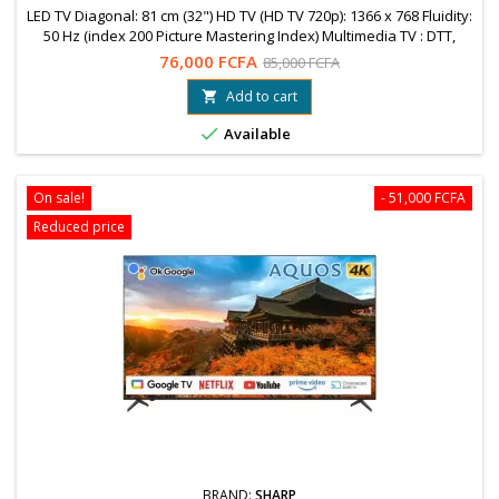
LED TV Diagonal: 81 cm (32") HD TV (HD TV 720p): 1366 x 768 Fluidity:
50 Hz (index 200 Picture Mastering Index) Multimedia TV : DTT,
Decoder, Integrated Games WARRANTY = 12 MonthsFree shipping
76,000 FCFA
85,000 FCFA
to OuagaWhatsapp: 78 99 89 04 / 76 61 25 75
Add to cart


Available
On sale!
- 51,000 FCFA
Reduced price
BRAND:
SHARP