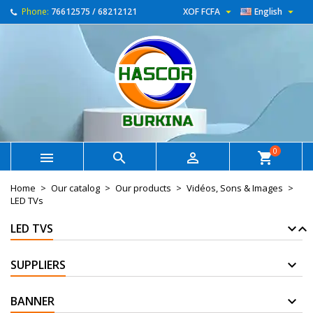


Phone:
76612575 / 68212121
XOF FCFA
English
0



shopping_cart
Home
Our catalog
Our products
Vidéos, Sons & Images
LED TVs
LED TVS
SUPPLIERS
BANNER