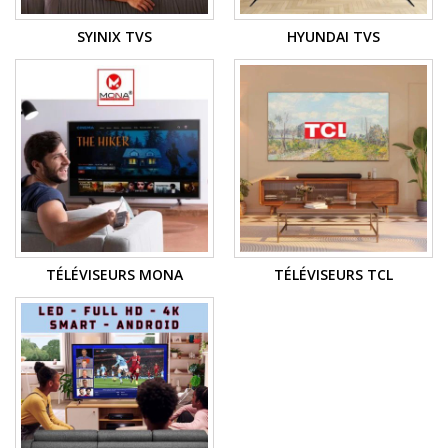
SYINIX TVS
HYUNDAI TVS
TÉLÉVISEURS MONA
TÉLÉVISEURS TCL