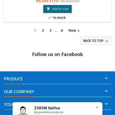
99,000 FCFA
105,000 FCFA
78 99 89 04 / 76 61 25 75
Add to cart


In stock
1
2
3
…
6
Next

BACK TO TOP

Follow us on Facebook

PRODUCE

OUR COMPANY

ZOROM Salifou
YOUR ACCOUNT
Responsable commercial
👋 Que pouvons nous pour vous?