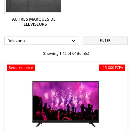
AUTRES MARQUES DE
TÉLÉVISEURS

Relevance
FILTER
Showing 1-12 of 64 item(s)
Reduced price
- 15,000 FCFA