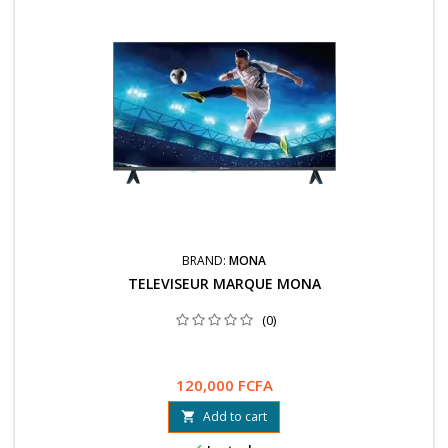
BRAND:
MONA
TELEVISEUR MARQUE MONA
(0)
120,000 FCFA
Add to cart
