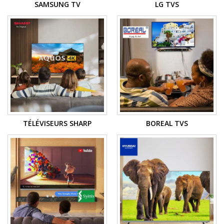
SAMSUNG TV
LG TVS
TÉLÉVISEURS SHARP
BOREAL TVS