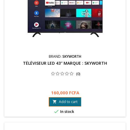
BRAND:
SKYWORTH
TÉLÉVISEUR LED 43'' MARQUE : SKYWORTH
(0)
160,000 FCFA
Add to cart


In stock