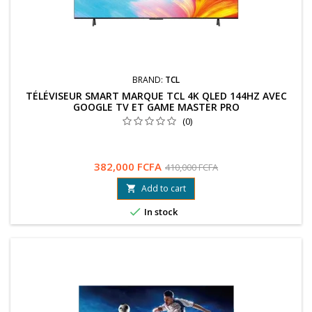
BRAND:
TCL
TÉLÉVISEUR SMART MARQUE TCL 4K QLED 144HZ AVEC
GOOGLE TV ET GAME MASTER PRO
(0)
382,000 FCFA
410,000 FCFA
Add to cart


In stock