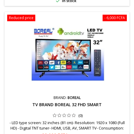

In stock
Reduced price
- 6,000 FCFA
BRAND:
BOREAL
TV BRAND BOREAL 32 FHD SMART
(0)
- LED type screen: 32 inches (81 cm)- Resolution: 1920 x 1080 (Full
HD) - Digital TNT tuner- HDMI, USB, AV, SMART TV- Consumption:
WattsWARRANTY = 12 MonthsFree shipping to OuagaWhatsapp: