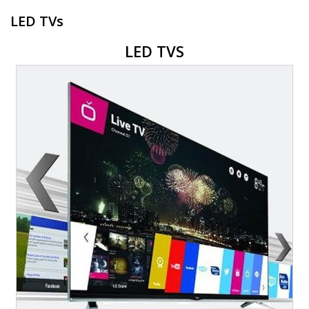
LED TVs
LED TVS