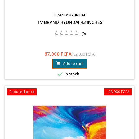
BRAND:
HYUNDAI
TV BRAND HYUNDAI 43 INCHES
(0)
67,000 FCFA
82,000 FCFA
Add to cart


In stock
Reduced price
- 28,000 FCFA