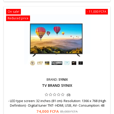
On sale!
- 11,000 FCFA
Reduced price
BRAND:
SYINIX
TV BRAND SYINIX
(0)
- LED type screen: 32 inches (81 cm)- Resolution: 1366 x 768 (High
Definition) - Digital tuner TNT- HDMI, USB, AV- Consumption: 48
Watts WARRANTY = 12 MonthsFree shipping to OuagaWhatsapp:
74,000 FCFA
85,000 FCFA