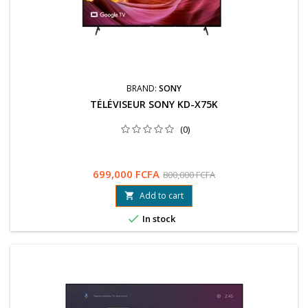
BRAND:
SONY
TÉLÉVISEUR SONY KD-X75K
(0)
699,000 FCFA
800,000 FCFA
Add to cart


In stock