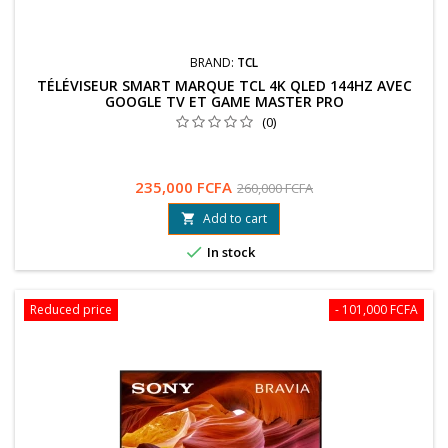
BRAND:
TCL
TÉLÉVISEUR SMART MARQUE TCL 4K QLED 144HZ AVEC
GOOGLE TV ET GAME MASTER PRO
(0)
235,000 FCFA
260,000 FCFA
Add to cart


In stock
Reduced price
- 101,000 FCFA