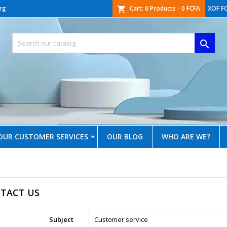
rg
Cart:
0
Products - 0 FCFA
XOF F
shopping_cart

OUR CUSTOMER SERVICES
OUR BLOG
WHO ARE WE?
TACT US
Subject