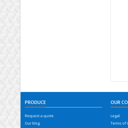
PRODUCE
OUR C
Request a quote
Legal
Our blog
Terms of 