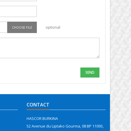
optional
CHOOSE FILE
CONTACT
HASCOR BURKINA
52 Avenue du Liptako Gourma, 08 BP 11093,