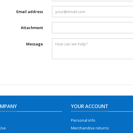
Email address
Attachment
Message
OMPANY
YOUR ACCOUNT
Personal info
Use
Merchandise returns