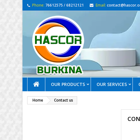
Phone:
76612575 / 68212121
Email:
contact@hascor.o
OUR PRODUCTS
OUR SERVICES
Home
Contact us
CON