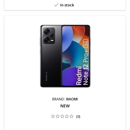

In stock
BRAND:
XIAOMI
NEW
(0)