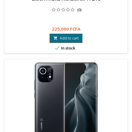
(0)
225,000 FCFA
Add to cart


In stock