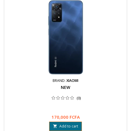
BRAND:
XIAOMI
NEW
(0)
170,000 FCFA
Add to cart
