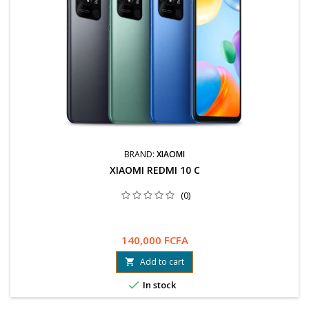
BRAND:
XIAOMI
XIAOMI REDMI 10 C
(0)
140,000 FCFA
Add to cart


In stock