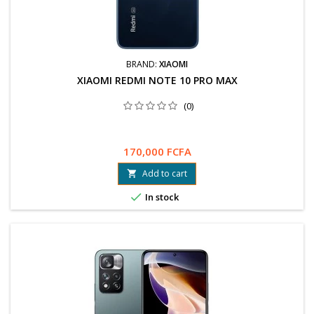
BRAND:
XIAOMI
XIAOMI REDMI NOTE 10 PRO MAX
(0)
170,000 FCFA
Add to cart


In stock