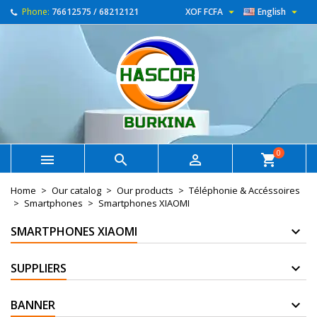


Phone:
76612575 / 68212121
XOF FCFA
English
0



shopping_cart
Home
Our catalog
Our products
Téléphonie & Accéssoires
Smartphones
Smartphones XIAOMI
SMARTPHONES XIAOMI
SUPPLIERS
BANNER