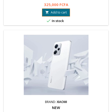
325,000 FCFA
Add to cart


In stock
BRAND:
XIAOMI
NEW