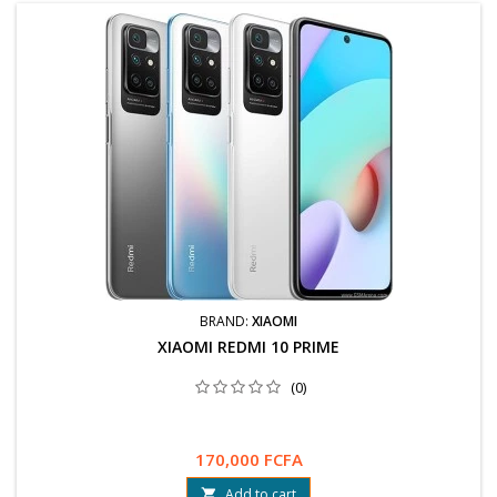
BRAND:
XIAOMI
XIAOMI REDMI 10 PRIME
(0)
170,000 FCFA
Add to cart
