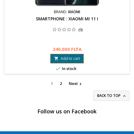
BRAND:
XIAOMI
SMARTPHONE : XIAOMI MI 11 I
(0)
240,000 FCFA
Add to cart


In stock
1
2
Next

BACK TO TOP

Follow us on Facebook