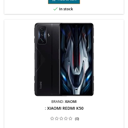

In stock
BRAND:
XIAOMI
: XIAOMI REDMI K50
(0)