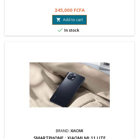
345,000 FCFA
Add to cart


In stock
BRAND:
XIAOMI
SMARTPHONE : XIAOMI MI 11 LITE