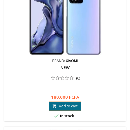
BRAND:
XIAOMI
NEW
(0)
180,000 FCFA
Add to cart


In stock