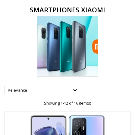
SMARTPHONES XIAOMI

Relevance
Showing 1-12 of 16 item(s)