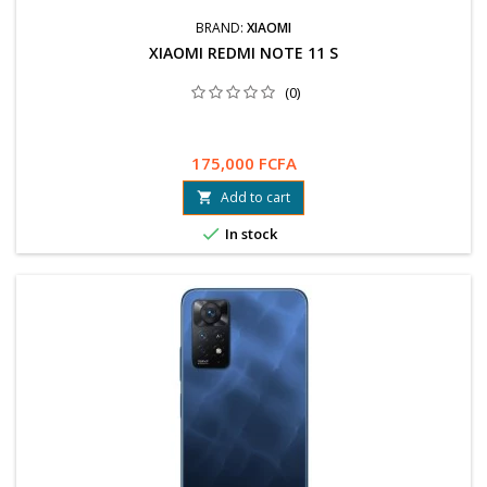
BRAND:
XIAOMI
XIAOMI REDMI NOTE 11 S
(0)
175,000 FCFA
Add to cart


In stock