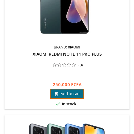
BRAND:
XIAOMI
XIAOMI REDMI NOTE 11 PRO PLUS
(0)
250,000 FCFA
Add to cart


In stock