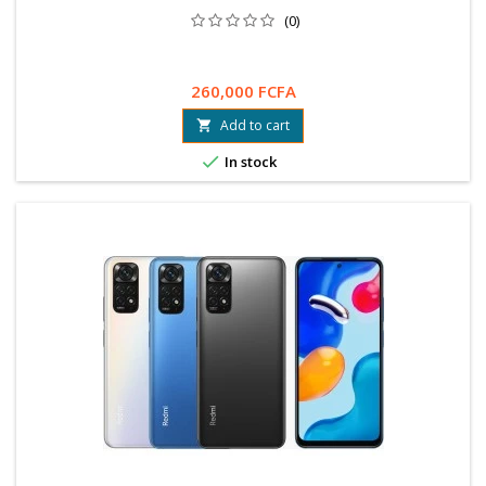
(0)
260,000 FCFA
Add to cart


In stock