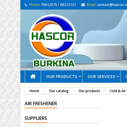
Phone:
76612575 / 68212121
Email:
contact@hascor.o
OUR PRODUCTS
OUR SERVICES
Home
Our catalog
Our products
Cold & Air
AIR FRESHENER
SUPPLIERS