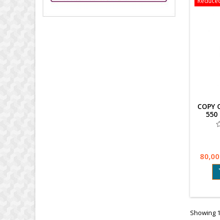
Reduced
COPY 
550
80,00
Showing 1-