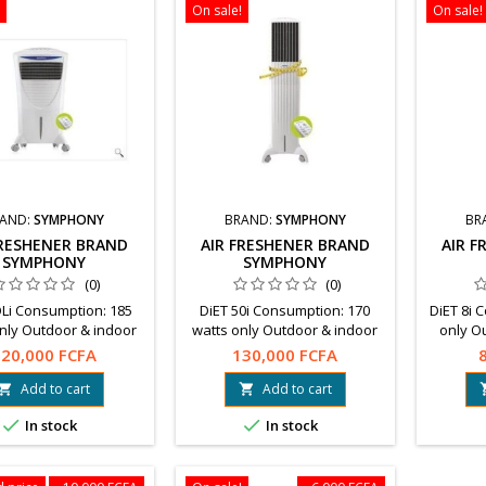
On sale!
On sale!
AND:
SYMPHONY
BRAND:
SYMPHONY
BR
FRESHENER BRAND
AIR FRESHENER BRAND
AIR 
SYMPHONY
SYMPHONY
(0)
(0)
Li Consumption: 185
DiET 50i Consumption: 170
DiET 8i 
nly Outdoor & indoor
watts only Outdoor & indoor
only O
tillates filtered fresh
use Distillates filtered fresh
Distilla
20,000 FCFA
130,000 FCFA
With remote control
air With remote
With re
ent on delivery in
controlPayment on delivery in
on deli
Add to cart
Add to cart


ugou accepted. Free
Ouagadougou accepted. Free
accepted.


In stock
In stock
ng. Info : 68 21 21 21
shipping. Info : 68 21 21 21