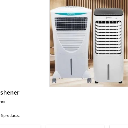
eshener
ener
 6 products.