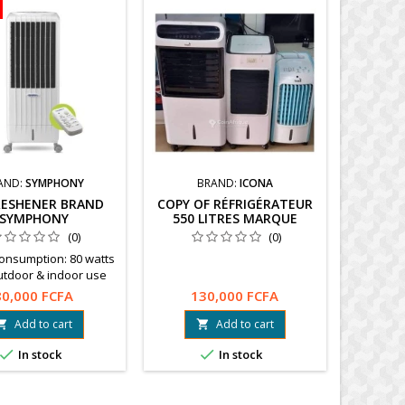
AND:
SYMPHONY
BRAND:
ICONA
FRESHENER BRAND
COPY OF RÉFRIGÉRATEUR
SYMPHONY
550 LITRES MARQUE
HYUNDAI
(0)
(0)
Consumption: 80 watts
utdoor & indoor use
tes filtered fresh air
80,000 FCFA
130,000 FCFA
mote controlPayment
very in Ouagadougou
Add to cart
Add to cart


 Free shipping. Info :


In stock
In stock
68 21 21 21