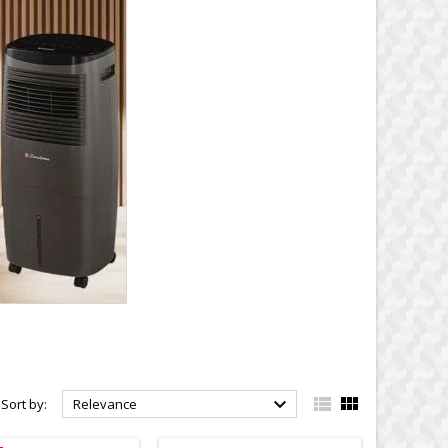



Sort by:
Relevance