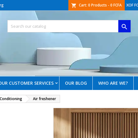
rg
Cart:
0
Products - 0 FCFA
XOF F
shopping_cart

OUR CUSTOMER SERVICES
OUR BLOG
WHO ARE WE?
 Conditioning
Air freshener