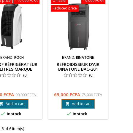
 price
- 10,000 FCFA
On sale!
- 6,000 FCFA
Reduced price
BRAND:
ROCH
BRAND:
BINATONE
OF RÉFRIGÉRATEUR
REFROIDISSEUR D'AIR
 LITRES MARQUE
BINATONE BAC-201
HYUNDAI
(0)
(0)
0 FCFA
69,000 FCFA
90,000 FCFA
75,000 FCFA
Add to cart
Add to cart




In stock
In stock
6 of 6 item(s)