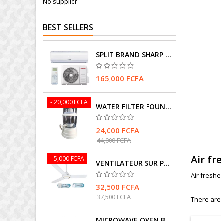
No supplier
BEST SELLERS
SPLIT BRAND SHARP AIR CONDITIONER
165,000 FCFA
- 20,000 FCFA
WATER FILTER FOUNTAIN
24,000 FCFA
44,000 FCFA
Air fr
- 5,000 FCFA
VENTILATEUR SUR PIEDS MARQUE HASMAX
Air fresh
32,500 FCFA
37,500 FCFA
There are
MICROWAVE OVEN BRAND SAMSUNG