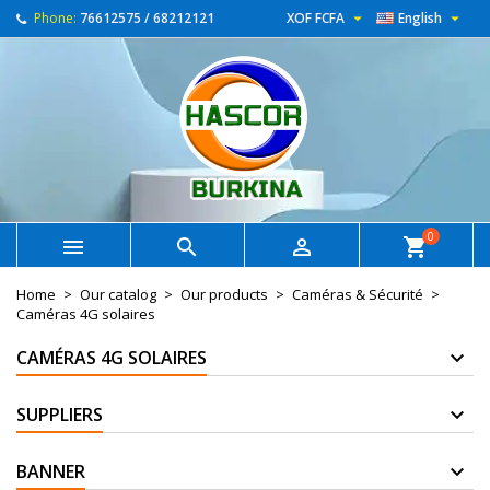


Phone:
76612575 / 68212121
XOF FCFA
English
0



shopping_cart
Home
Our catalog
Our products
Caméras & Sécurité
Caméras 4G solaires
CAMÉRAS 4G SOLAIRES
SUPPLIERS
BANNER