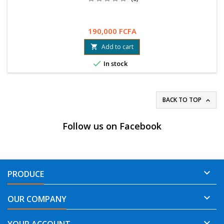
190,000 FCFA
Add to cart


In stock
BACK TO TOP

Follow us on Facebook

PRODUCE

OUR COMPANY
