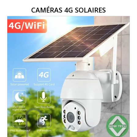
CAMÉRAS 4G SOLAIRES