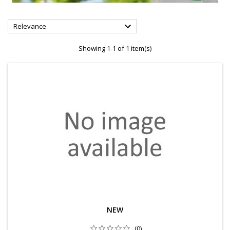

Relevance
Showing 1-1 of 1 item(s)
NEW
(0)