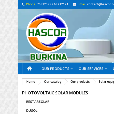
Phone:
76612575 / 68212121
Email:
contact@hascor.o
OUR PRODUCTS
OUR SERVICES
Home
Our catalog
Our products
Solar equ
PHOTOVOLTAIC SOLAR MODULES
RESTARSOLAR
DUSOL