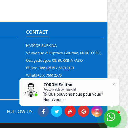
CONTACT
HASCOR BURKINA
52 Avenue du Liptako Gourma, 08 BP 11093,
Ouagadougou 08, BURKINA FASO
Phone:
76612575 / 68212121
WhatsApp:
76612575
Email:
contact@hascor.org
FOLLOW US