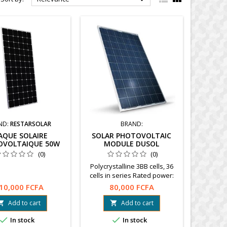
ND:
RESTARSOLAR
BRAND:
AQUE SOLAIRE
SOLAR PHOTOVOLTAIC
OVOLTAIQUE 50W
MODULE DUSOL
(0)
(0)
Polycrystalline 3BB cells, 36
cells in series Rated power:
150 W Open circuit voltage:
10,000 FCFA
80,000 FCFA
22.5 V Warranty: 10 years
www.dusol.ae
Add to cart
Add to cart




In stock
In stock