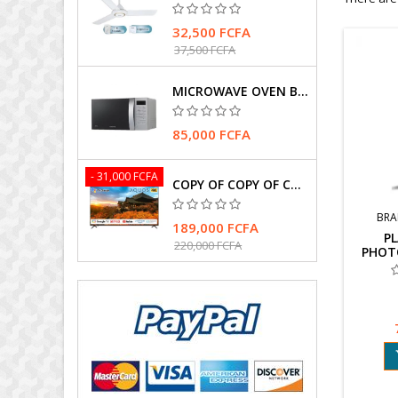
32,500 FCFA
37,500 FCFA
MICROWAVE OVEN BRAND SAMSUNG
85,000 FCFA
- 31,000 FCFA
COPY OF COPY OF COPY OF TELEVISEUR SHARP 4T-C75FK1X
BRA
189,000 FCFA
PL
220,000 FCFA
PHOT