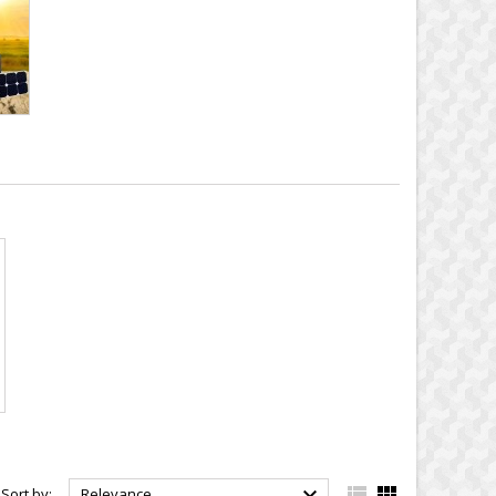



Sort by:
Relevance