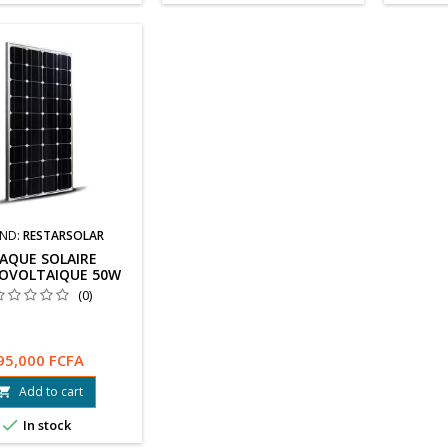
ND:
RESTARSOLAR
AQUE SOLAIRE
OVOLTAIQUE 50W
(0)
95,000 FCFA
Add to cart


In stock