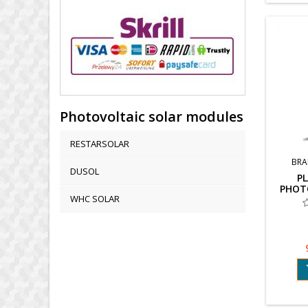
Photovoltaic solar modules
RESTARSOLAR
BRA
DUSOL
PL
PHOT
WHC SOLAR