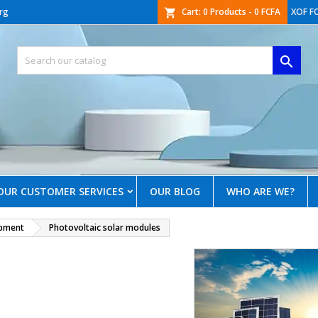
rg
Cart:
0
Products - 0 FCFA
XOF F
shopping_cart

OUR CUSTOMER SERVICES
OUR BLOG
WHO ARE WE?
ipment
Photovoltaic solar modules