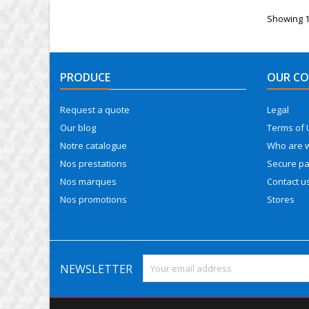
Showing 1-
PRODUCE
OUR C
Request a quote
Legal
Our blog
Terms of 
Notre catalogue
Who are 
Nos prestations
Secure p
Nos marques
Contact u
Nos promotions
Stores
NEWSLETTER