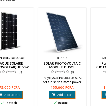
ND:
RESTARSOLAR
BRAND:
BRA
AQUE SOLAIRE
SOLAR PHOTOVOLTAIC
PL
OVOLTAIQUE 50W
MODULE DUSOL
PHOT
(0)
(0)
Polycrystalline 3BB cells, 72
cells in series Rated power
(+15% / -5%): 300 W Open
75,000 FCFA
155,000 FCFA
1
circuit voltage: 45.5 V
Warranty: 10 years
Add to cart
Add to cart


www.dusol.ae


In stock
In stock