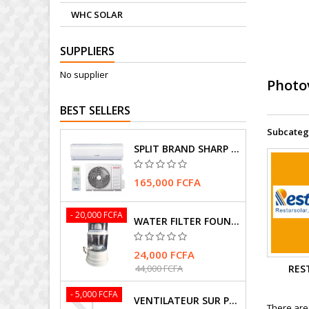
WHC SOLAR
SUPPLIERS
No supplier
Photo
BEST SELLERS
Subcateg
SPLIT BRAND SHARP AIR CONDITIONER
165,000 FCFA
- 20,000 FCFA
WATER FILTER FOUNTAIN
24,000 FCFA
RES
44,000 FCFA
- 5,000 FCFA
VENTILATEUR SUR PIEDS MARQUE HASMAX
There are