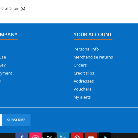
5 of 5 item(s)
OMPANY
YOUR ACCOUNT
Personal info
Use
Merchandise returns
we?
Orders
ayment
Credit slips
s
Addresses
Vouchers
My alerts