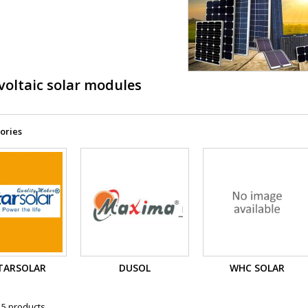
voltaic solar modules
ories
TARSOLAR
DUSOL
WHC SOLAR
 5 products.