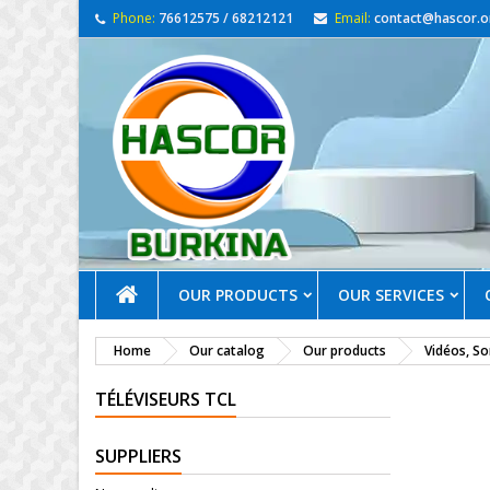
Phone:
76612575 / 68212121
Email:
contact@hascor.o
OUR PRODUCTS
OUR SERVICES
Home
Our catalog
Our products
Vidéos, S
TÉLÉVISEURS TCL
SUPPLIERS