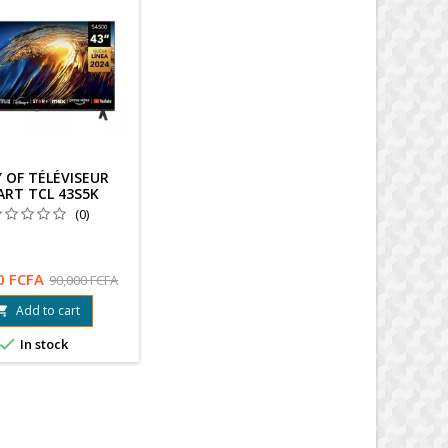
 OF TÉLÉVISEUR
ART TCL 43S5K
(0)
0 FCFA
90,000 FCFA
Add to cart


In stock