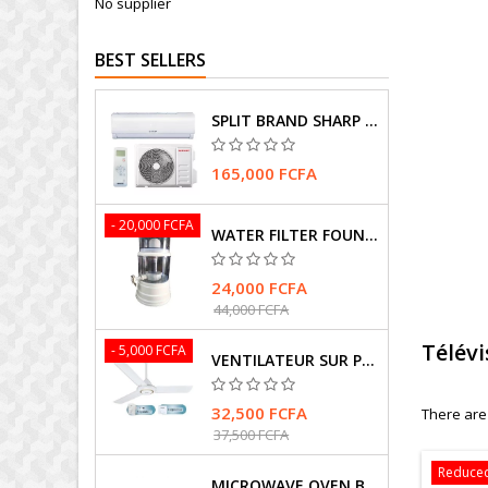
No supplier
BEST SELLERS
SPLIT BRAND SHARP AIR CONDITIONER
165,000 FCFA
- 20,000 FCFA
WATER FILTER FOUNTAIN
24,000 FCFA
44,000 FCFA
Télév
- 5,000 FCFA
VENTILATEUR SUR PIEDS MARQUE HASMAX
32,500 FCFA
There are
37,500 FCFA
Reduced
MICROWAVE OVEN BRAND SAMSUNG