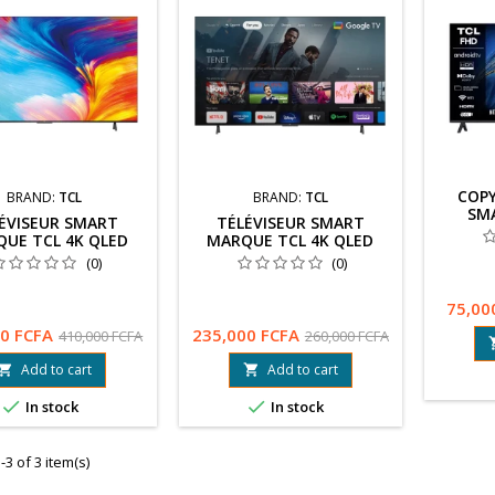
COPY
BRAND:
TCL
BRAND:
TCL
SM
ÉVISEUR SMART
TÉLÉVISEUR SMART
UE TCL 4K QLED
MARQUE TCL 4K QLED
 AVEC GOOGLE TV
144HZ AVEC GOOGLE TV
(0)
(0)
AME MASTER PRO
ET GAME MASTER PRO
75,00
0 FCFA
235,000 FCFA
410,000 FCFA
260,000 FCFA
Add to cart
Add to cart




In stock
In stock
3 of 3 item(s)