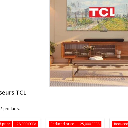
iseurs TCL
 3 products.
 price
- 28,000 FCFA
Reduced price
- 25,000 FCFA
Reduced