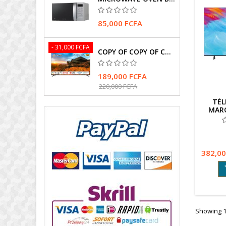
85,000 FCFA
- 31,000 FCFA
COPY OF COPY OF COPY OF TELEVISEUR SHARP 4T-C75FK1X
189,000 FCFA
220,000 FCFA
TÉL
MARQ
144HZ
ET G
382,00
Showing 1-