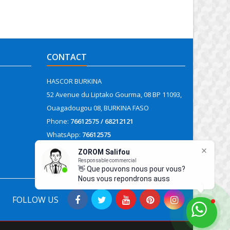
CONTACT
HASCOR BURKINA
52 Avenue du Liptako Gourma, 08 BP 11093,
Ouagadougou 08, BURKINA FASO
Phone:
76612575 / 68212121
WhatsApp:
76612575
Email:
contact@hascor.org
FOLLOW US