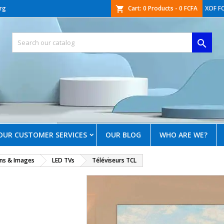
rg
Cart:
0
Products - 0 FCFA
XOF F
shopping_cart

OUR CUSTOMER SERVICES
OUR BLOG
WHO ARE WE?
ons & Images
LED TVs
Téléviseurs TCL