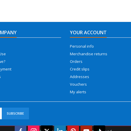
OMPANY
YOUR ACCOUNT
Personal info
Use
Merchandise returns
we?
Orders
ayment
Credit slips
s
Addresses
Vouchers
My alerts