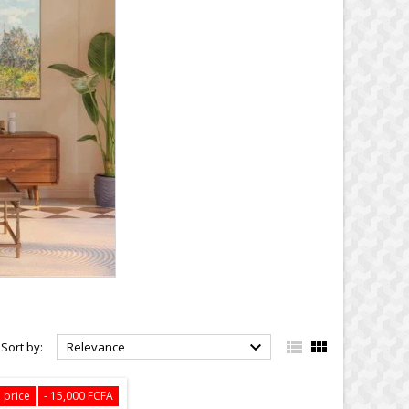



Sort by:
Relevance
 price
- 15,000 FCFA