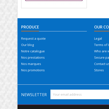
PRODUCE
OUR C
Request a quote
Legal
Our blog
Terms of 
Notre catalogue
Who are 
Nos prestations
Secure p
Nos marques
Contact u
Nos promotions
Stores
NEWSLETTER