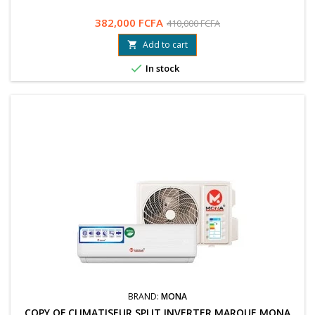
382,000 FCFA
410,000 FCFA
Add to cart


In stock
BRAND:
MONA
COPY OF CLIMATISEUR SPLIT INVERTER MARQUE MONA