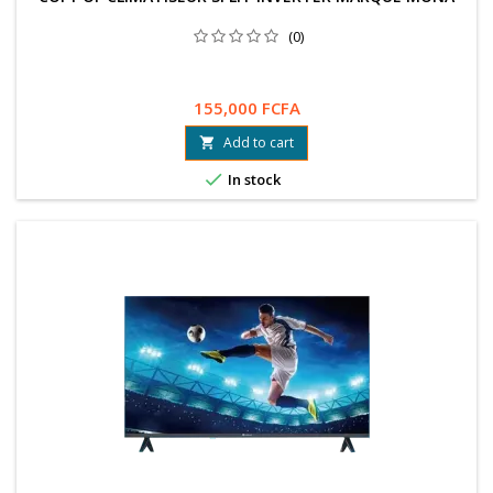
(0)
155,000 FCFA
Add to cart


In stock