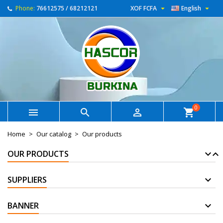


Phone:
76612575 / 68212121
XOF FCFA
English
0



shopping_cart
Home
Our catalog
Our products
OUR PRODUCTS
SUPPLIERS
BANNER