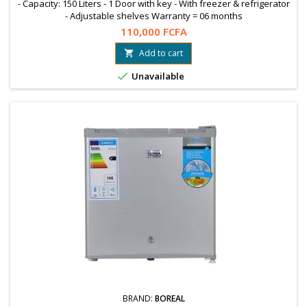
- Capacity: 150 Liters - 1 Door with key - With freezer & refrigerator
- Adjustable shelves Warranty = 06 months
110,000 FCFA
Add to cart


Unavailable
BRAND:
BOREAL