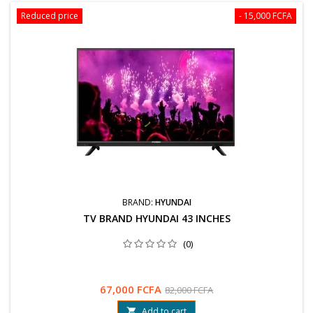
Reduced price
- 15,000 FCFA
BRAND:
HYUNDAI
TV BRAND HYUNDAI 43 INCHES
(0)
67,000 FCFA
82,000 FCFA
Add to cart
