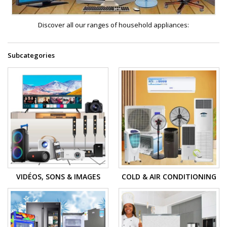
Discover all our ranges of household appliances:
Subcategories
VIDÉOS, SONS & IMAGES
COLD & AIR CONDITIONING