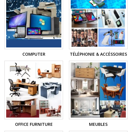
COMPUTER
TÉLÉPHONIE & ACCÉSSOIRES
OFFICE FURNITURE
MEUBLES