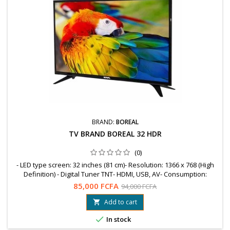
BRAND:
BOREAL
TV BRAND BOREAL 32 HDR
(0)
- LED type screen: 32 inches (81 cm)- Resolution: 1366 x 768 (High
Definition) - Digital Tuner TNT- HDMI, USB, AV- Consumption:
WattsGUARANTEE = 12 MonthsFree shipping to OuagaWhatsapp:
85,000 FCFA
94,000 FCFA
78 99 89 04 / 76 61 25 75
Add to cart


In stock