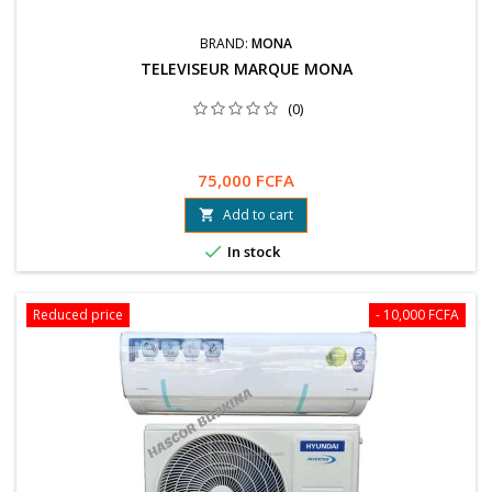
BRAND:
MONA
TELEVISEUR MARQUE MONA
(0)
75,000 FCFA
Add to cart


In stock
Reduced price
- 10,000 FCFA