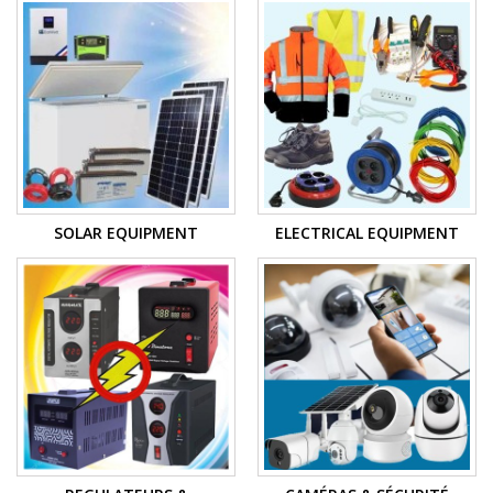
SOLAR EQUIPMENT
ELECTRICAL EQUIPMENT