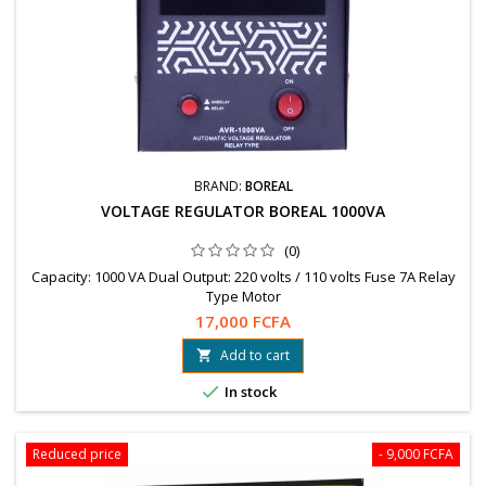
BRAND:
BOREAL
VOLTAGE REGULATOR BOREAL 1000VA
(0)
Capacity: 1000 VA Dual Output: 220 volts / 110 volts Fuse 7A Relay
Type Motor
17,000 FCFA
Add to cart


In stock
Reduced price
- 9,000 FCFA