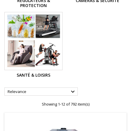
REGULATEURS &
CAMÉRAS & SÉCURITÉ
PROTECTION
SANTÉ & LOISIRS

Relevance
Showing 1-12 of 792 item(s)