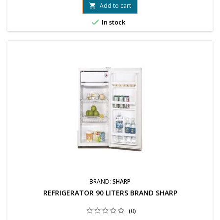
Add to cart


In stock
BRAND:
SHARP
REFRIGERATOR 90 LITERS BRAND SHARP
(0)