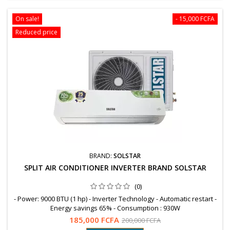
On sale!
- 15,000 FCFA
Reduced price
BRAND:
SOLSTAR
SPLIT AIR CONDITIONER INVERTER BRAND SOLSTAR
(0)
- Power: 9000 BTU (1 hp) - Inverter Technology - Automatic restart -
Energy savings 65% - Consumption : 930W
185,000 FCFA
200,000 FCFA