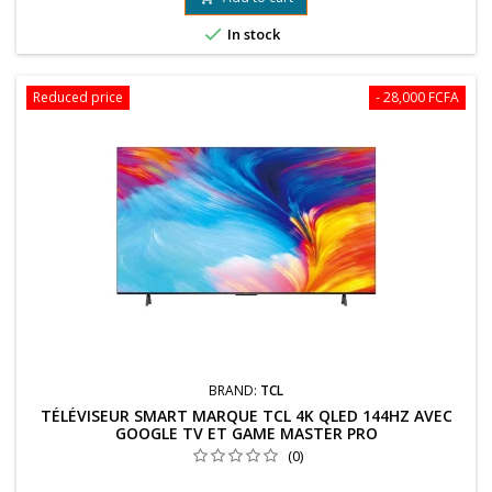

In stock
Reduced price
- 28,000 FCFA
BRAND:
TCL
TÉLÉVISEUR SMART MARQUE TCL 4K QLED 144HZ AVEC
GOOGLE TV ET GAME MASTER PRO
(0)