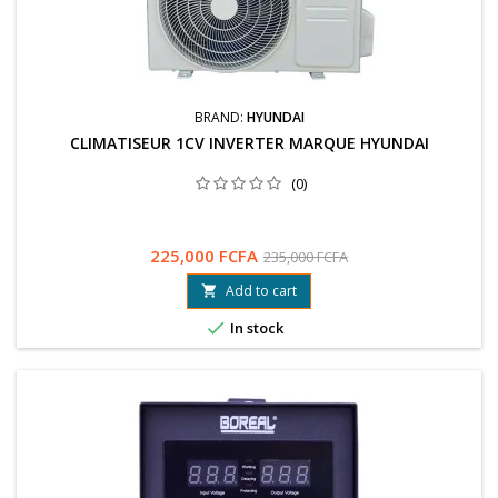
BRAND:
HYUNDAI
CLIMATISEUR 1CV INVERTER MARQUE HYUNDAI
(0)
225,000 FCFA
235,000 FCFA
Add to cart


In stock