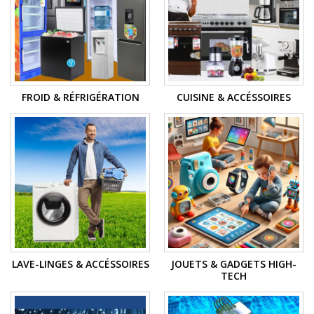
FROID & RÉFRIGÉRATION
CUISINE & ACCÉSSOIRES
LAVE-LINGES & ACCÉSSOIRES
JOUETS & GADGETS HIGH-
TECH