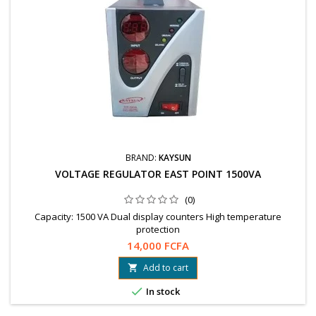
BRAND:
KAYSUN
VOLTAGE REGULATOR EAST POINT 1500VA
(0)
Capacity: 1500 VA Dual display counters High temperature
protection
14,000 FCFA
Add to cart


In stock