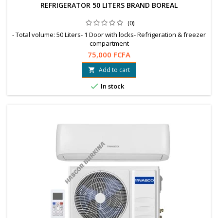
REFRIGERATOR 50 LITERS BRAND BOREAL
(0)
- Total volume: 50 Liters- 1 Door with locks- Refrigeration & freezer
compartment
75,000 FCFA
Add to cart


In stock