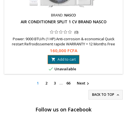
BRAND:
NASCO
AIR CONDITIONER SPLIT 1 CV BRAND NASCO
(0)
Power: 9000 BTU/h (1 HP) Anti-corrosion & economical Quick
restart Refroidissement rapide WARRANTY = 12 Months Free
shipping in Ouaga Whatsapp : 78 99 89 04 / 76 61 25 75
160,000 FCFA
Add to cart


Unavailable
1
2
3
…
66
Next

BACK TO TOP

Follow us on Facebook