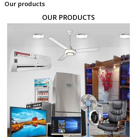
Our products
OUR PRODUCTS