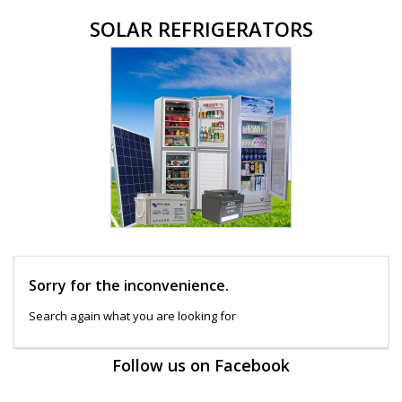
SOLAR REFRIGERATORS
Sorry for the inconvenience.
Search again what you are looking for
Follow us on Facebook