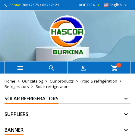


Phone:
76612575 / 68212121
XOF FCFA
English
0



shopping_cart
Home
Our catalog
Our products
Froid & réfrigération
Refrigerators
Solar refrigerators
SOLAR REFRIGERATORS
SUPPLIERS
BANNER