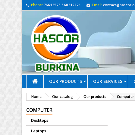
Phone:
76612575 / 68212121
Email:
contact@hascor.o
OUR PRODUCTS
OUR SERVICES
Home
Our catalog
Our products
Computer
COMPUTER
Desktops
Laptops