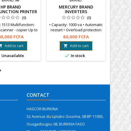
BRAND:
HP
BRAND:
HP BRAND
MERCURY BRAND
UNCTION PRINTER
INVERTERS
(0)
(0)
 1513 Multifunction:
• Capacity: 1000 va • Automatic
 scanner - copier Up to
restart • Overload protection
ages A4, A5, A6, B5,
40,000 FCFA
60,000 FCFA
envelopes
Add to cart
Add to cart




Unavailable
In stock

CONTACT
HASCOR BURKINA
52 Avenue du Liptako Gourma, 08 BP 11093,
Ouagadougou 08, BURKINA FASO