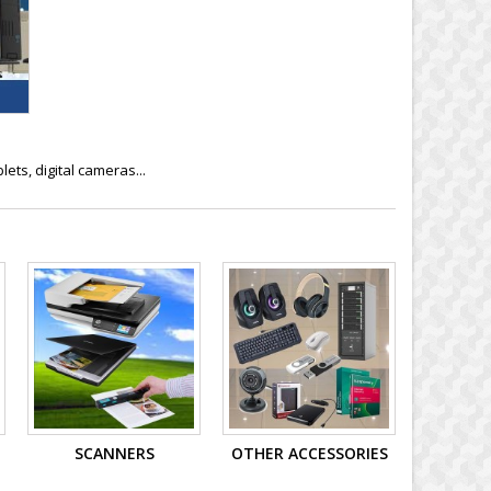
ts, digital cameras...
SCANNERS
OTHER ACCESSORIES