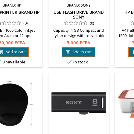
BRAND:
HP
BRAND:
SONY
 PRINTER BRAND HP
USB FLASH DRIVE BRAND
HP 
SONY
(0)
(0)
ET 1000 Color inkjet
Capacity: 4 GB Compact and
A4 fla
d A4 color 12 ppm
stylish design with retractable
1200 dpi 
ated resolution: 4800 x
connector Large hole for strap
Compati
60,000 FCFA
5,000 FCFA
1200 dpi
Free software to download:
Wa
File Rescue, x-Pict Story™.
Add to cart
Add to cart




Unavailable
In stock