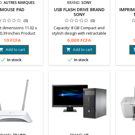
D:
AUTRES MARQUES
BRAND:
SONY
MOUSE PAD
USB FLASH DRIVE BRAND
IMPRIM
SONY
(0)
(0)
t dimensions 11.02 x
Capacity: 8 GB Compact and
 0.39 inches Product
stylish design with retractable
ight 7.1 ounces
connector Large hole for strap
10 FCFA
6,000 FCFA
Free software to download:
File Rescue, x-Pict Story™.
Add to cart
Add to cart




In stock
In stock