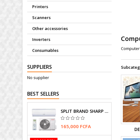
Printers
Scanners
Other accessories
Comp
Inverters
Computer 
Consumables
SUPPLIERS
Subcateg
No supplier
BEST SELLERS
SPLIT BRAND SHARP AIR CONDITIONER
165,000 FCFA
DE