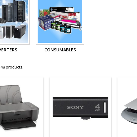
VERTERS
CONSUMABLES
 48 products.