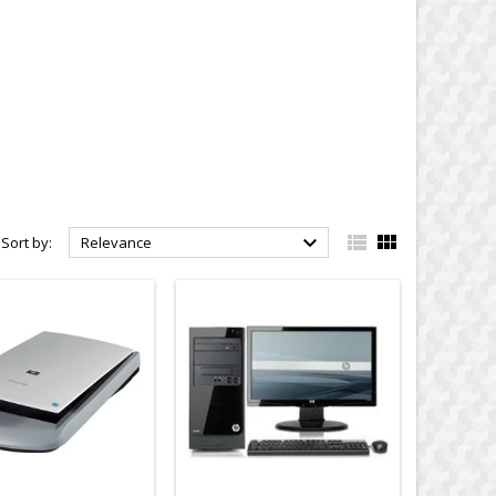



Sort by:
Relevance