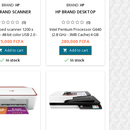
BRAND:
HP
BRAND:
HP
BRAND SCANNER
HP BRAND DESKTOP
(0)
(0)
tbed scanner 1200 x
Intel Pentium Processor G640
- 48-bit color USB 2.0 -
(2.8 GHz - 3MB Cache) 4 GB
ble with PC and Mac
DDR3 RAM at 1333 MHz
75,000 FCFA
280,000 FCFA
rranty 1 year.
Powerful 500 GB 7200 hard
drive Windows 7 Professional
Add to cart
Add to cart


64 bit


In stock
In stock