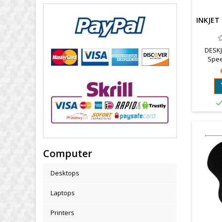
INKJET
DESKJ
Spee
Interpol
Computer
Desktops
Laptops
Printers