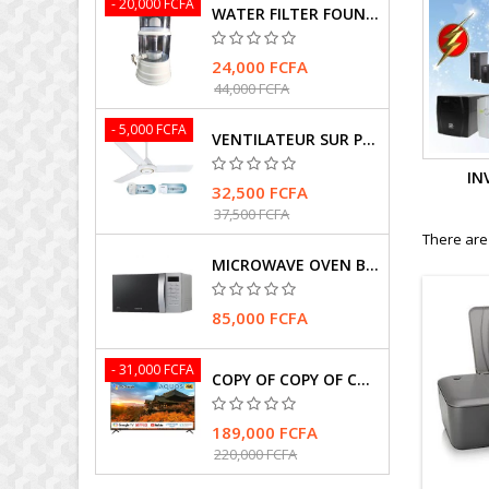
- 20,000 FCFA
WATER FILTER FOUNTAIN
24,000 FCFA
44,000 FCFA
- 5,000 FCFA
VENTILATEUR SUR PIEDS MARQUE HASMAX
IN
32,500 FCFA
37,500 FCFA
There are
MICROWAVE OVEN BRAND SAMSUNG
85,000 FCFA
- 31,000 FCFA
COPY OF COPY OF COPY OF TELEVISEUR SHARP 4T-C75FK1X
189,000 FCFA
220,000 FCFA