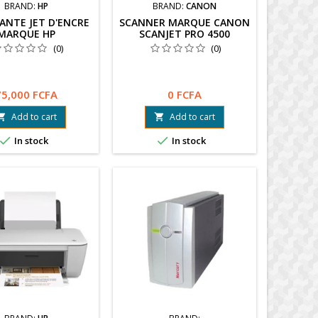
BRAND:
HP
BRAND:
CANON
ANTE JET D'ENCRE
SCANNER MARQUE CANON
MARQUE HP
SCANJET PRO 4500
(0)
(0)
75,000 FCFA
0 FCFA
Add to cart
Add to cart




In stock
In stock