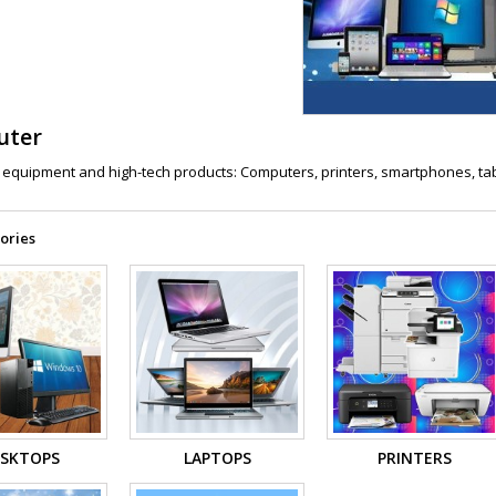
uter
equipment and high-tech products: Computers, printers, smartphones, table
ories
SKTOPS
LAPTOPS
PRINTERS