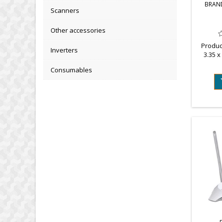
BRAN
Scanners
Other accessories
Produc
Inverters
3.35 x
we
Consumables